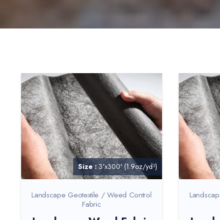
Size :
3'x300' (1.9oz/yd²)
Landscape Geotextile / Weed Control
Landscap
Fabric