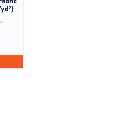
abric
/yd²)
s
,