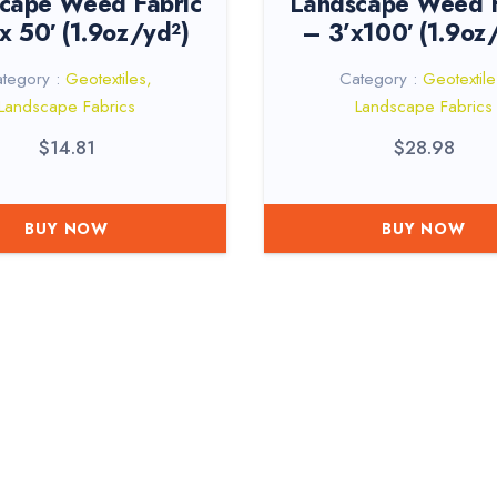
cape Weed Fabric
Landscape Weed F
 x 50′ (1.9oz/yd²)
– 3’x100′ (1.9oz
tegory :
Geotextiles
,
Category :
Geotextile
Landscape Fabrics
Landscape Fabrics
$
14.81
$
28.98
BUY NOW
BUY NOW