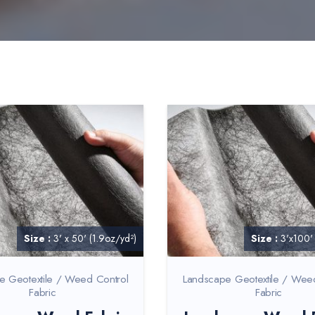
Size :
3' x 50' (1.9oz/yd²)
Size :
3'x100'
e Geotextile / Weed Control
Landscape Geotextile / Wee
Fabric
Fabric