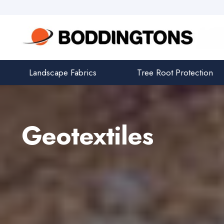
Landscape Fabrics
Tree Root Protection
Geotextiles