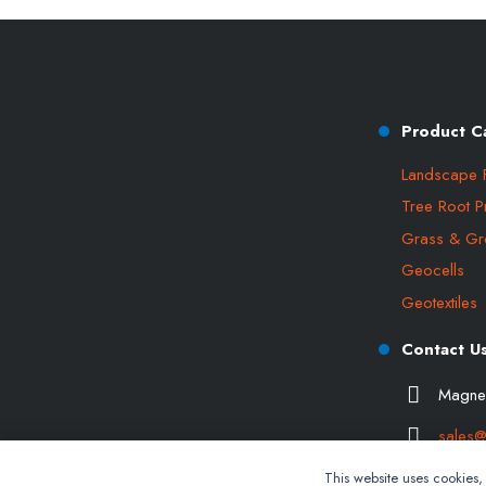
Product C
Landscape 
Tree Root P
Grass & Gr
Geocells
Geotextiles
Contact U
Magner
sales@
This website uses cookies, n