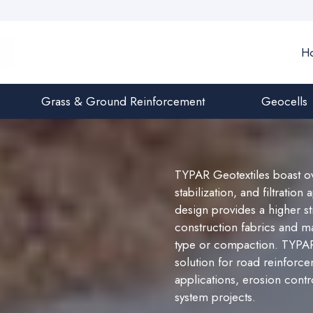
H
Grass & Ground Reinforcement
Geocells
TYPAR Geotextiles boast ov
stabilization, and filtratio
design provides a higher s
construction fabrics and mai
type or compaction. TYPAR G
solution for road reinforcem
applications, erosion contr
system projects.