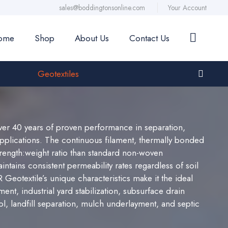
sales@boddingtonsonline.com
Your Account
ome
Shop
About Us
Contact Us
Geotextiles
er 40 years of proven performance in separation,
n applications. The continuous filament, thermally bonded
trength:weight ratio than standard non-woven
ntains consistent permeability rates regardless of soil
eotextile’s unique characteristics make it the ideal
ent, industrial yard stabilization, subsurface drain
ol, landfill separation, mulch underlayment, and septic