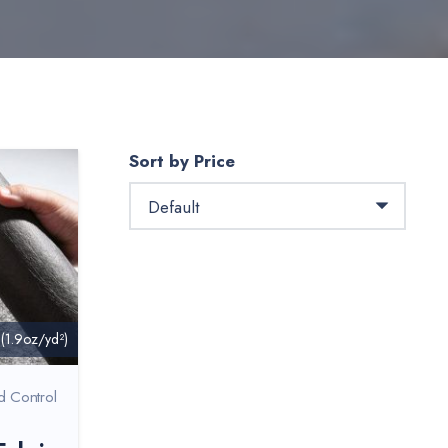
Sort by Price
 (1.9oz/yd²)
d Control