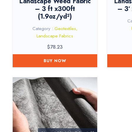
Landscape Weed Fabric
Lands
– 3 ft x300ft
– 3′
(1.9oz/yd²)
Ca
Category :
Geotextiles
,
Landscape Fabrics
$
78.23
BUY NOW