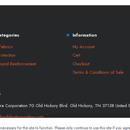
ategories
Information
Fabrics
My Account
rotection
Cart
ound Reinforcement
Checkout
Terms & Conditions of Sale
s
a Corporation 70 Old Hickory Blvd. Old Hickory, TN 37138 United S
boddingtonsonline.com
ecessary for the site to function. Please only continue to use this site if you agre