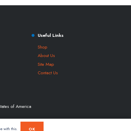
Useful Links
Shop
About Us
Site Map
Contact Us
tates of America
e with this.
OK