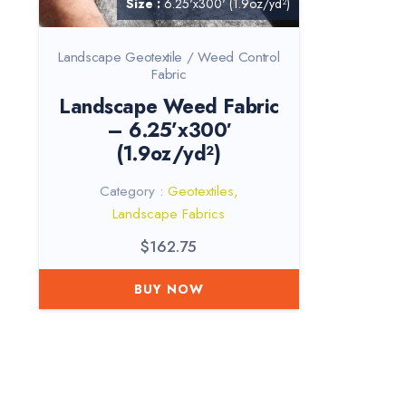
Size :
6.25'x300' (1.9oz/yd²)
Landscape Geotextile / Weed Control
Fabric
Landscape Weed Fabric
– 6.25’x300′
(1.9oz/yd²)
Category :
Geotextiles
,
Landscape Fabrics
$
162.75
BUY NOW